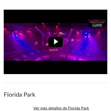
Florida Park
Ver más detalles de Florida Park