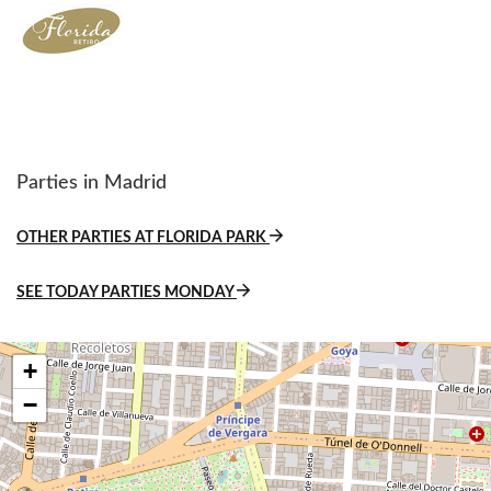
Parties in Madrid
OTHER PARTIES AT FLORIDA PARK
SEE TODAY PARTIES MONDAY