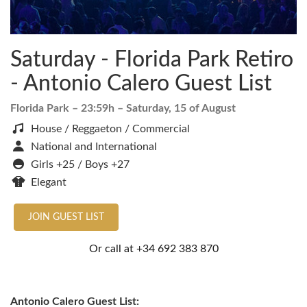
Saturday - Florida Park Retiro
- Antonio Calero Guest List
Florida Park
– 23:59h –
Saturday, 15 of August
House / Reggaeton / Commercial
National and International
Girls +25 / Boys +27
Elegant
JOIN GUEST LIST
Or call at
+34 692 383 870
Antonio Calero Guest List: