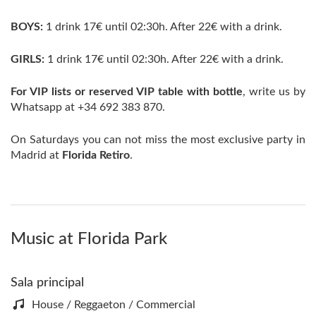
BOYS:
1 drink 17€ until 02:30h. After 22€ with a drink.
GIRLS:
1 drink 17€ until 02:30h. After 22€ with a drink.
For VIP lists or reserved VIP table with bottle
, write us by
Whatsapp at +34 692 383 870.
On Saturdays you can not miss the most exclusive party in
Madrid at
Florida Retiro
.
Music at Florida Park
Sala principal
House / Reggaeton / Commercial