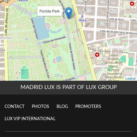
MADRID LUX IS PART OF LUX GROUP
CONTACT
PHOTOS
BLOG
PROMOTERS
LUX VIP INTERNATIONAL