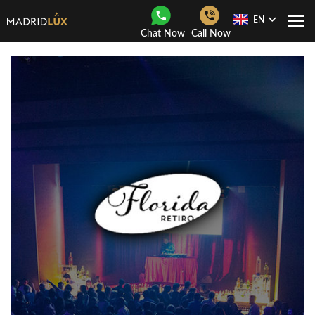
EN
Togg
Chat Now
Call Now
Navi