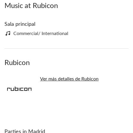
Music at Rubicon
Sala principal
Commercial/ International
Rubicon
Ver más detalles de Rubicon
Parties in Madrid