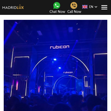
EN
Togg
Chat Now
Call Now
Navi