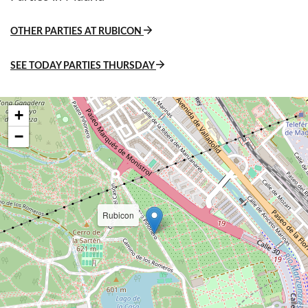
OTHER PARTIES AT RUBICON
SEE TODAY PARTIES THURSDAY