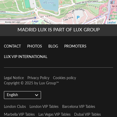
MADRID LUX IS PART OF LUX GROUP
CONTACT
PHOTOS
BLOG
PROMOTERS
LUX VIP INTERNATIONAL
Legal Notice
Privacy Policy
Cookies policy
Copyright © 2025 by
Lux Group
™
English
London Clubs
London VIP Tables
Barcelona VIP Tables
Marbella VIP Tables
Las Vegas VIP Tables
Dubai VIP Tables