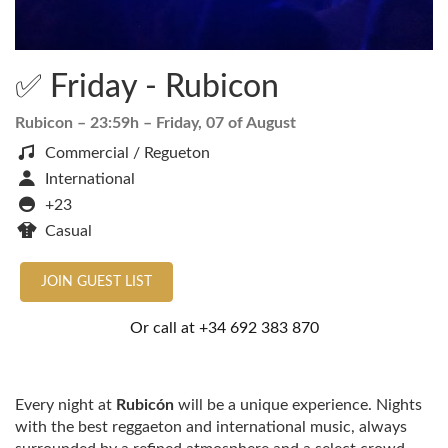
✅ Friday - Rubicon
Rubicon
– 23:59h –
Friday, 07 of August
Commercial / Regueton
International
+23
Casual
JOIN GUEST LIST
Or call at
+34 692 383 870
Every night at
Rubicón
will be a unique experience. Nights
with the best reggaeton and international music, always