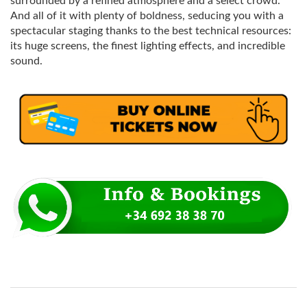
surrounded by a refined atmosphere and a select crowd.
And all of it with plenty of boldness, seducing you with a
spectacular staging thanks to the best technical resources:
its huge screens, the finest lighting effects, and incredible
sound.