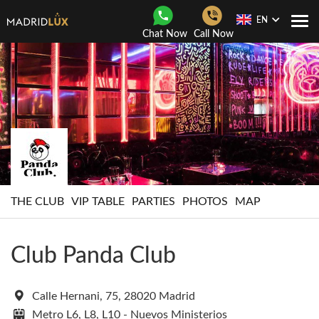
EN
Togg
Chat Now
Call Now
Navi
THE CLUB
VIP TABLE
PARTIES
PHOTOS
MAP
Club Panda Club
Calle Hernani, 75, 28020 Madrid
Metro L6, L8, L10 - Nuevos Ministerios