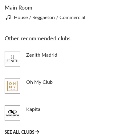
Main Room
House / Reggaeton / Commercial
Other recommended clubs
Zenith Madrid
Oh My Club
Kapital
SEE ALL CLUBS