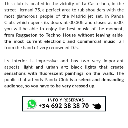
This club is located in the vicinity of La Castellana, in the
street Hernani 75, a perfect area to rub shoulders with the
most glamorous people of the Madrid jet set. In Panda
Club, which opens its doors at 00:30h and closes at 6:00,
you will be able to enjoy the best music of the moment,
from Reggaeton to Techno House without leaving aside
the most current electronic and commercial music
, all
from the hand of very renowned DJs.
Its interior is impressive and has two very important
aspects:
light and urban art; black lights that create
sensations with fluorescent paintings on the walls.
The
public that attends Panda Club
is a select and demanding
audience, so you have to be very dressed up.