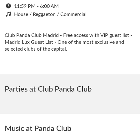
11:59 PM - 6:00 AM
House / Reggaeton / Commercial
Club Panda Club Madrid - Free access with VIP guest list -
Madrid Lux Guest List - One of the most exclusive and
selected clubs of the capital.
Parties at Club Panda Club
Music at Panda Club