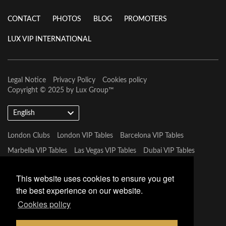
CONTACT
PHOTOS
BLOG
PROMOTERS
LUX VIP INTERNATIONAL
Legal Notice
Privacy Policy
Cookies policy
Copyright © 2025 by
Lux Group
™
English
London Clubs
London VIP Tables
Barcelona VIP Tables
Marbella VIP Tables
Las Vegas VIP Tables
Dubai VIP Tables
Marbella VIP Tables
Tulum VIP Tables
Miami VIP Tables
This website uses cookies to ensure you get
the best experience on our website.
Cookies policy