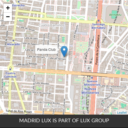
MADRID LUX IS PART OF LUX GROUP