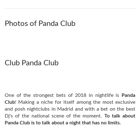
Photos of Panda Club
Club Panda Club
One of the strongest bets of 2018 in nightlife is
Panda
Club
! Making a niche for itself among the most exclusive
and posh nightclubs in Madrid and with a bet on the best
Dj's of the national scene of the moment.
To talk about
Panda Club is to talk about a night that has no limits.