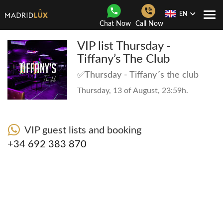
EN
Togg
Chat Now
Call Now
Navi
VIP list Thursday -
Tiffany’s The Club
✅Thursday - Tiffany´s the club
Thursday, 13 of August, 23:59h.
VIP guest lists and booking
+34 692 383 870