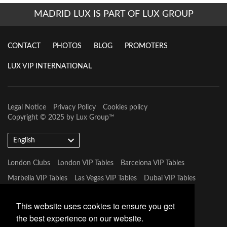
MADRID LUX IS PART OF LUX GROUP
CONTACT
PHOTOS
BLOG
PROMOTERS
LUX VIP INTERNATIONAL
Legal Notice
Privacy Policy
Cookies policy
Copyright © 2025 by
Lux Group
™
English
London Clubs
London VIP Tables
Barcelona VIP Tables
Marbella VIP Tables
Las Vegas VIP Tables
Dubai VIP Tables
Marbella VIP Tables
Tulum VIP Tables
Miami VIP Tables
This website uses cookies to ensure you get
the best experience on our website.