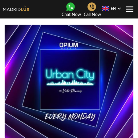
EN
Togg
Chat Now
Call Now
Navi