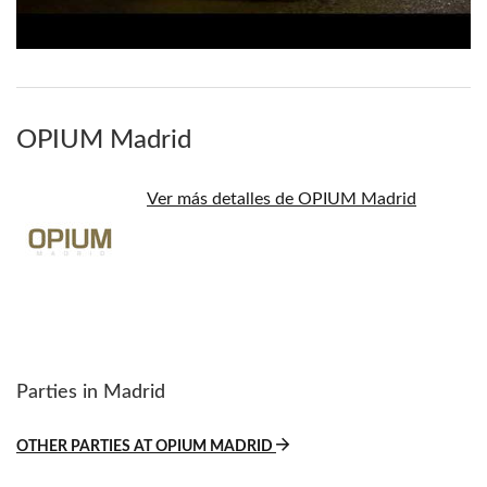
OPIUM Madrid
Ver más detalles de OPIUM Madrid
Parties in Madrid
OTHER PARTIES AT OPIUM MADRID