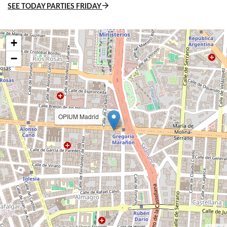
SEE TODAY PARTIES FRIDAY