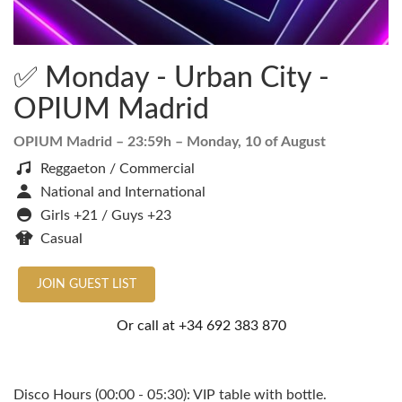
✅ Monday - Urban City -
OPIUM Madrid
OPIUM Madrid
– 23:59h –
Monday, 10 of August
Reggaeton / Commercial
National and International
Girls +21 / Guys +23
Casual
JOIN GUEST LIST
Or call at
+34 692 383 870
Disco Hours (00:00 - 05:30): VIP table with bottle.