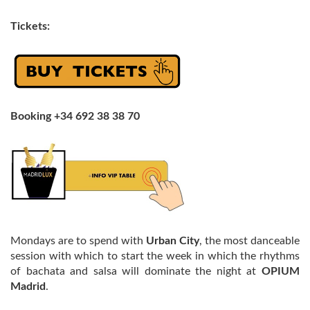
Tickets:
Booking +34 692 38 38 70
Mondays are to spend with
Urban City
, the most danceable
session with which to start the week in which the rhythms
of bachata and salsa will dominate the night at
OPIUM
Madrid
.