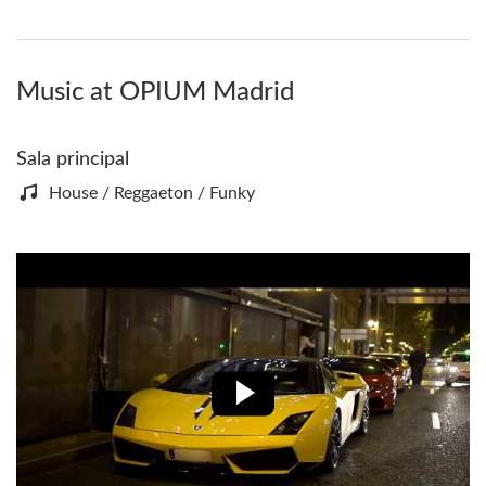
Music at OPIUM Madrid
Sala principal
House / Reggaeton / Funky