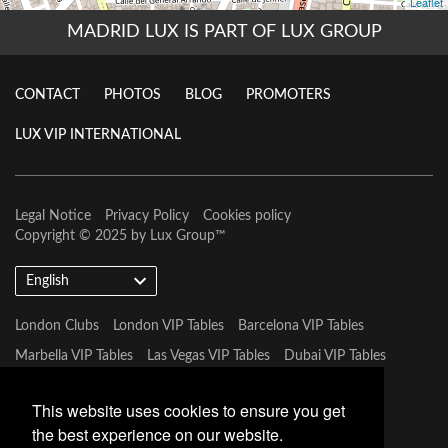
MADRID LUX IS PART OF LUX GROUP
CONTACT
PHOTOS
BLOG
PROMOTERS
LUX VIP INTERNATIONAL
Legal Notice
Privacy Policy
Cookies policy
Copyright © 2025 by
Lux Group
™
English
London Clubs
London VIP Tables
Barcelona VIP Tables
Marbella VIP Tables
Las Vegas VIP Tables
Dubai VIP Tables
Marbella VIP Tables
Tulum VIP Tables
Miami VIP Tables
This website uses cookies to ensure you get
the best experience on our website.