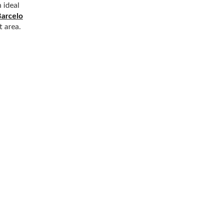
 ideal
Barcelo
t area.