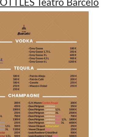
OTTLES Teatro Barceló