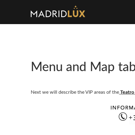
Menu and Map tabl
Next we will describe the VIP areas of the
Teatro