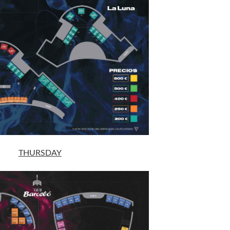
THURSDAY