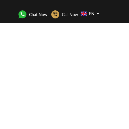
EN
Chat Now
Call Now