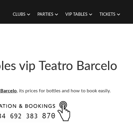
CLUBS
PARTIES
VIP TABLES
TICKETS
es vip Teatro Barcelo
 Barcelo
, its prices for bottles and how to book easily.