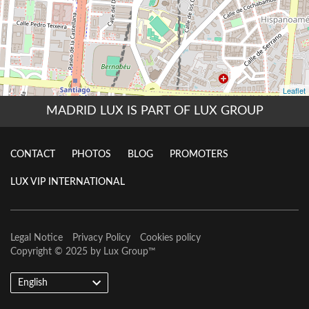
MADRID LUX IS PART OF LUX GROUP
CONTACT
PHOTOS
BLOG
PROMOTERS
LUX VIP INTERNATIONAL
Legal Notice
Privacy Policy
Cookies policy
Copyright © 2025 by
Lux Group
™
English