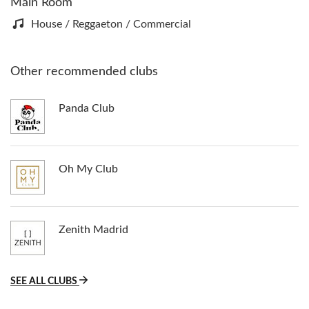
Main Room
House / Reggaeton / Commercial
Other recommended clubs
Panda Club
Oh My Club
Zenith Madrid
SEE ALL CLUBS