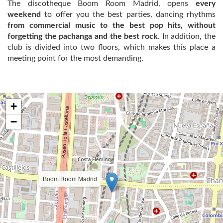
The discotheque Boom Room Madrid, opens
every
weekend
to offer you the best parties, dancing rhythms
from commercial music to the best pop hits, without
forgetting the pachanga and the best rock.
In addition, the
club is divided into two floors, which makes this place a
meeting point for the most demanding.