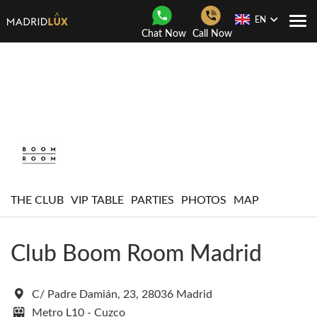
EN
Togg
Chat Now
Call Now
Navi
THE CLUB
VIP TABLE
PARTIES
PHOTOS
MAP
Club Boom Room Madrid
C/ Padre Damián, 23, 28036 Madrid
Metro L10 - Cuzco