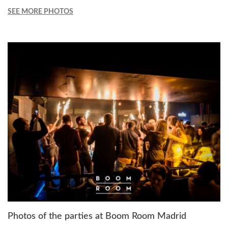
SEE MORE PHOTOS
Photos of the parties at Boom Room Madrid