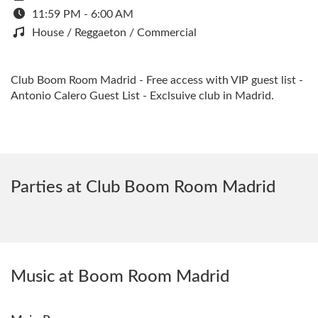
11:59 PM - 6:00 AM
House / Reggaeton / Commercial
Club Boom Room Madrid - Free access with VIP guest list -
Antonio Calero Guest List - Exclsuive club in Madrid.
Parties at Club Boom Room Madrid
Music at Boom Room Madrid