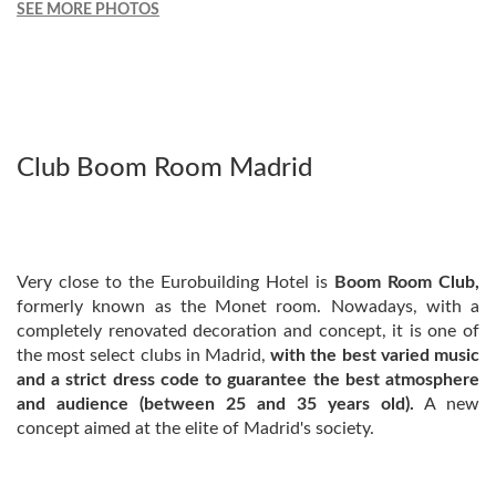
SEE MORE PHOTOS
Club Boom Room Madrid
Very close to the Eurobuilding Hotel is
Boom Room Club,
formerly known as the Monet room. Nowadays, with a
completely renovated decoration and concept, it is one of
the most select clubs in Madrid,
with the best varied music
and a strict dress code to guarantee the best atmosphere
and audience (between 25 and 35 years old).
A new
concept aimed at the elite of Madrid's society.