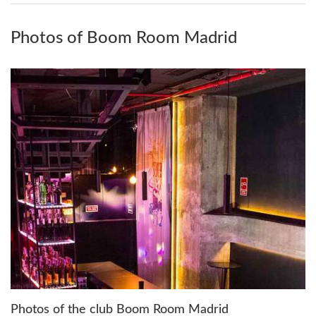
Photos of Boom Room Madrid
Photos of the club Boom Room Madrid